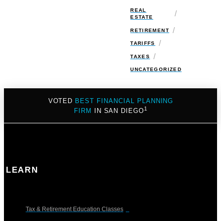
REAL
/
ESTATE
/
RETIREMENT
/
TARIFFS
/
TAXES
UNCATEGORIZED
VOTED
BEST FINANCIAL PLANNING
1
FIRM
IN SAN DIEGO
LEARN
Tax & Retirement Education Classes