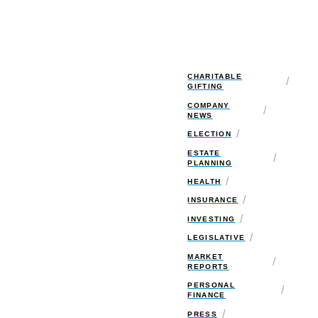
CHARITABLE
/
GIFTING
COMPANY
/
NEWS
/
ELECTION
ESTATE
/
PLANNING
/
HEALTH
/
INSURANCE
/
INVESTING
/
LEGISLATIVE
MARKET
/
REPORTS
PERSONAL
/
FINANCE
/
PRESS