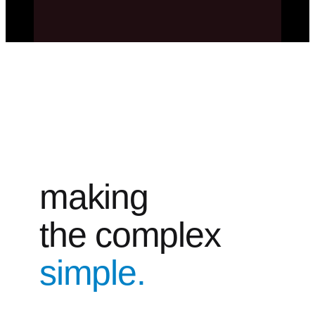
making
the complex
simple.