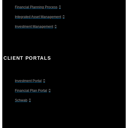
Financial Planning Process
Integrated Asset Management
Investment Management
CLIENT PORTALS
Investment Portal
Financial Plan Portal
Schwab