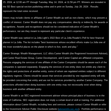
15, 2024, at 12:00 am PT through Tuesday, May 14, 2024, at 11:59 pm PT. Winners are revealed in
the SD Best special section publishing online and in print on Sunday, July 28, 2024 . Results
represent the total votes received.
Voters may include clients or affiliates of Canter Wealth as well as non-clients, which may present a
conflict of interest. Canter Wealth does not pay any compensation, directly or indirectly, for awards or
recognitions. Awards and recognitions should not be considered indicative of Canter Wealth’s
performance, nor are they meant to represent any particular client’s experience.
Canter Wealth was ranked in La Jolla Light's 2022 Best of La Jolla Reader's Poll for best financial
planner in La Jolla. The list includes "best businesses whose excellent efforts make La Jolla one of
the most wonderful places on the planet in which to live, work and play."
Canter Strategic Wealth Management, LLC d/b/a Canter Wealth (the Registered Investment Adviser),
and Canter Real Estate Group, Canter Development, and Canter Capital are affiliated companies.
Persons engaging the services of one affiliate of the Canter Companies should be aware each of the
companies is operated separately. Engaging the services of one entity does not entitle any client to
the rights and protections of another entity, some of whom are regulated entities subject to different
regulatory regimes. Clients should be aware that services provided by one regulated entity will only
be provided concerning that entity and are not for services provided by another Canter Company. The
protections afforded when doing business with one entity may not necessarily exist when doing
business with another affiliated entity.
Canter Wealth is an SEC-registered investment adviser whose principal place of business is in the
state of California. SEC registration does not imply a certain level of skill or training. For additional
information about Canter Wealth, including fees and services, please contact Canter Wealth or refer
to the Investment Adviser Public Disclosure website (
adviserinfo.sec.gov
). Portfolio performance is