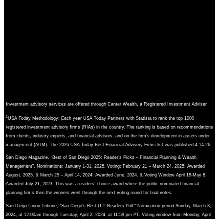
Investment advisory services are offered through Canter Wealth, a Registered Investment Adviser
1
USA Today Methodology: Each year USA Today Partners with Statista to rank the top 1000
registered investment advisory firms (RIAs) in the country. The ranking is based on recommendations
from clients, industry experts, and financial advisors, and on the firm’s development in assets under
management (AUM). The 2026 USA Today Best Financial Advisory Firms list was published 4.14.26.
San Diego Magazine, “Best of San Diego 2025: Reader’s Picks – Financial Planning & Wealth
Management”. Nominations: January 1-31, 2025, Voting: February 21 – March 24, 2025, Awarded
August, 2025. & March 25 – April 14, 2024, Awarded June, 2024. & Voting Window April 18-May 8,
Awarded July 21, 2023. This was a readers’ choice award where the public nominated financial
planning firms then the winners went through the next voting round for final votes.
San Diego Union-Tribune, “San Diego’s Best U-T Readers Poll.” Nomination period Sunday, March 3,
2024, at 12:00am through Tuesday, April 2, 2024, at 11:59 pm PT. Voting window from Monday, April