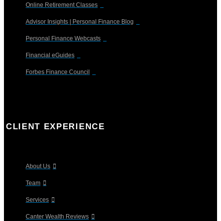
Online Retirement Classes
Advisor Insights | Personal Finance Blog
Personal Finance Webcasts
Financial eGuides
Forbes Finance Council
CLIENT EXPERIENCE
About Us
Team
Services
Canter Wealth Reviews