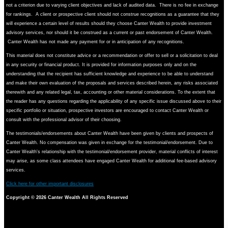
not a criterion due to varying client objectives and lack of audited data. There is no fee in exchange
for rankings. A client or prospective client should not construe recognitions as a guarantee that they
will experience a certain level of results should they choose Canter Wealth to provide investment
advisory services, nor should it be construed as a current or past endorsement of Canter Wealth.
Canter Wealth has not made any payment for or in anticipation of any recognitions.
This material does not constitute advice or a recommendation or offer to sell or a solicitation to deal
in any security or financial product. It is provided for information purposes only and on the
understanding that the recipient has sufficient knowledge and experience to be able to understand
and make their own evaluation of the proposals and services described herein, any risks associated
therewith and any related legal, tax, accounting or other material considerations. To the extent that
the reader has any questions regarding the applicability of any specific issue discussed above to their
specific portfolio or situation, prospective investors are encouraged to contact Canter Wealth or
consult with the professional advisor of their choosing.
The testimonials/endorsements about Canter Wealth have been given by clients and prospects of
Canter Wealth. No compensation was given in exchange for the testimonial/endorsement. Due to
Canter Wealth's relationship with the testimonial/endorsement provider, material conflicts of interest
may arise, as some class attendees have engaged Canter Wealth for additional fee-based advisory
services.
Click here for other important disclosures
Copyright ©
2026 Canter Wealth All Rights Reserved