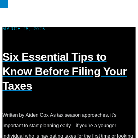
MARCH 25, 2025
Six Essential Tips to
Know Before Filing Your
Taxes
Written by Aiden Cox As tax season approaches, it’s
important to start planning early—if you’re a younger
individual who is navigating taxes for the first time or looking