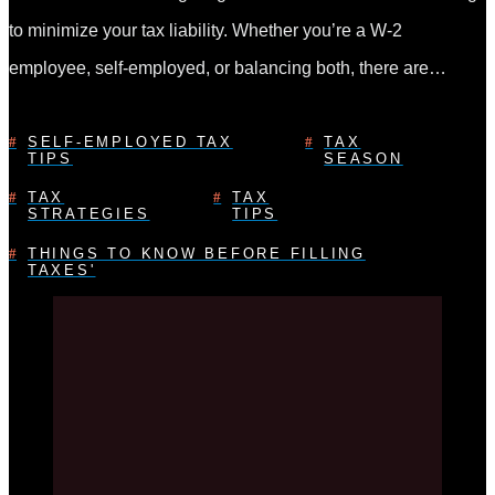
to minimize your tax liability. Whether you’re a W-2
employee, self-employed, or balancing both, there are…
SELF-EMPLOYED TAX
TAX
TIPS
SEASON
TAX
TAX
STRATEGIES
TIPS
THINGS TO KNOW BEFORE FILLING
TAXES'