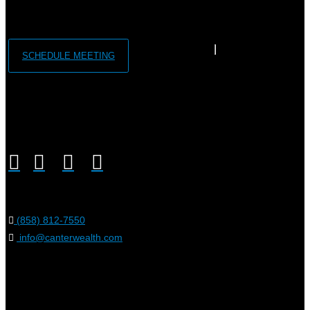
SCHEDULE MEETING
(858) 812-7550
info@canterwealth.com