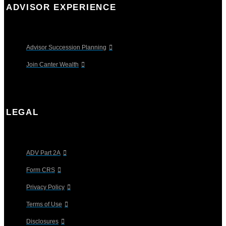
ADVISOR EXPERIENCE
Advisor Succession Planning
Join Canter Wealth
LEGAL
ADV Part 2A
Form CRS
Privacy Policy
Terms of Use
Disclosures