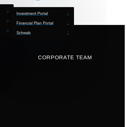
Investment Portal
Financial Plan Portal
Schwab
CORPORATE TEAM