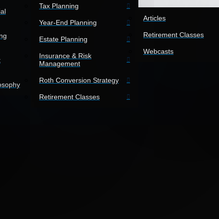
Tax Planning
al
Articles
Year-End Planning
Retirement Classes
ing
Estate Planning
Webcasts
Insurance & Risk
t
Management
Roth Conversion Strategy
losophy
Retirement Classes