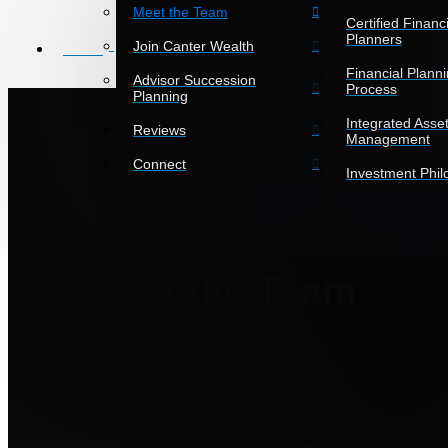
Meet the Team
Certified Financi
Planners
Join Canter Wealth
HOME
Financial Plann
Advisor Succession
Process
Planning
Integrated Asse
Reviews
Management
Connect
Investment Phi
Meet the Team
San Diego Headquarters