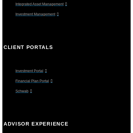
Integrated Asset Management
Investment Management
CLIENT PORTALS
Investment Portal
Financial Plan Portal
Schwab
ADVISOR EXPERIENCE