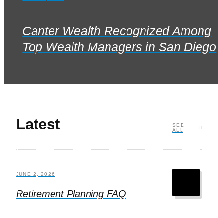
Canter Wealth Recognized Among
Top Wealth Managers in San Diego
Latest
SEE
ALL
JUNE 2, 2026
Retirement Planning FAQ