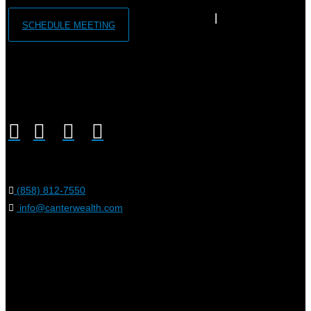
SCHEDULE MEETING
(858) 812-7550
info@canterwealth.com