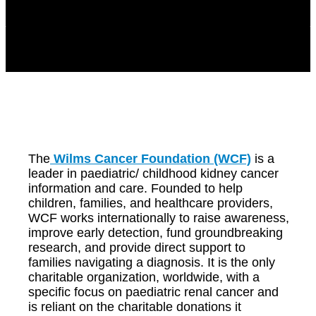
The
Wilms Cancer Foundation (WCF)
is a
leader in paediatric/ childhood kidney cancer
information and care. Founded to help
children, families, and healthcare providers,
WCF works internationally to raise awareness,
improve early detection, fund groundbreaking
research, and provide direct support to
families navigating a diagnosis. It is the only
charitable organization, worldwide, with a
specific focus on paediatric renal cancer and
is reliant on the charitable donations it