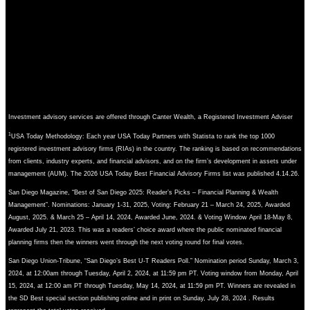
Investment advisory services are offered through Canter Wealth, a Registered Investment Adviser
1
USA Today Methodology: Each year USA Today Partners with Statista to rank the top 1000
registered investment advisory firms (RIAs) in the country. The ranking is based on recommendations
from clients, industry experts, and financial advisors, and on the firm’s development in assets under
management (AUM). The 2026 USA Today Best Financial Advisory Firms list was published 4.14.26.
San Diego Magazine, “Best of San Diego 2025: Reader’s Picks – Financial Planning & Wealth
Management”. Nominations: January 1-31, 2025, Voting: February 21 – March 24, 2025, Awarded
August, 2025. & March 25 – April 14, 2024, Awarded June, 2024. & Voting Window April 18-May 8,
Awarded July 21, 2023. This was a readers’ choice award where the public nominated financial
planning firms then the winners went through the next voting round for final votes.
San Diego Union-Tribune, “San Diego’s Best U-T Readers Poll.” Nomination period Sunday, March 3,
2024, at 12:00am through Tuesday, April 2, 2024, at 11:59 pm PT. Voting window from Monday, April
15, 2024, at 12:00 am PT through Tuesday, May 14, 2024, at 11:59 pm PT. Winners are revealed in
the SD Best special section publishing online and in print on Sunday, July 28, 2024 . Results