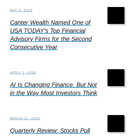
MAY 6, 2026
Canter Wealth Named One of
USA TODAY’s Top Financial
Advisory Firms for the Second
Consecutive Year
APRIL 1, 2026
AI Is Changing Finance. But Not
in the Way Most Investors Think
MARCH 31, 2026
Quarterly Review: Stocks Pull