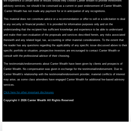
will experience a certain level of results should they choose Canter Wealth to provide investment
advisory services, nor should it be construed as a current or past endorsement of Canter Wealth.
Canter Wealth has not made any payment for or in anticipation of any recognitions.
This material does not constitute advice or a recommendation or offer to sell or a solicitation to deal
in any security or financial product. It is provided for information purposes only and on the
understanding that the recipient has sufficient knowledge and experience to be able to understand
and make their own evaluation of the proposals and services described herein, any risks associated
therewith and any related legal, tax, accounting or other material considerations. To the extent that
the reader has any questions regarding the applicability of any specific issue discussed above to their
specific portfolio or situation, prospective investors are encouraged to contact Canter Wealth or
consult with the professional advisor of their choosing.
The testimonials/endorsements about Canter Wealth have been given by clients and prospects of
Canter Wealth. No compensation was given in exchange for the testimonial/endorsement. Due to
Canter Wealth's relationship with the testimonial/endorsement provider, material conflicts of interest
may arise, as some class attendees have engaged Canter Wealth for additional fee-based advisory
services.
Click here for other important disclosures
Copyright ©
2026 Canter Wealth All Rights Reserved