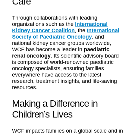
Care
Through collaborations with leading
organizations such as the
International
Kidney Cancer Coalition
, the
International
Society of Paediatric Oncology
, and
national kidney cancer groups worldwide,
WCF has become a leader in
paediatric
renal oncology
. Its scientific advisory board
is composed of world-renowned paediatric
oncology specialists, ensuring families
everywhere have access to the latest
research, treatment insights, and life-saving
resources.
Making a Difference in
Children’s Lives
WCF impacts families on a global scale and in