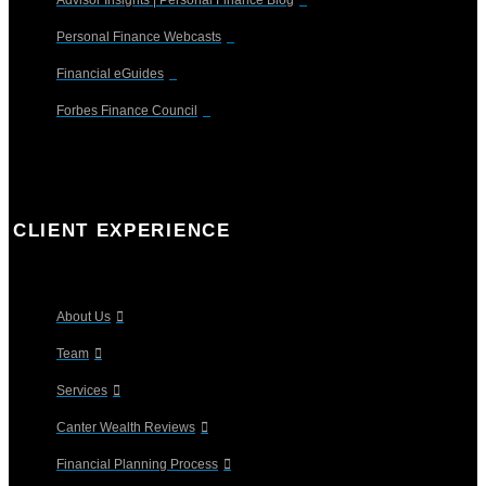
Personal Finance Webcasts
Financial eGuides
Forbes Finance Council
CLIENT EXPERIENCE
About Us
Team
Services
Canter Wealth Reviews
Financial Planning Process