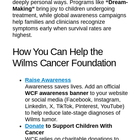
deeply personal ways. Programs like
“Dream-
Making”
bring joy to children undergoing
treatment, while global awareness campaigns
help families and clinicians recognize
symptoms early when survival rates are
highest.
How You Can Help the
Wilms Cancer Foundation
Raise Awareness
Awareness saves lives. Add an official
WCF awareness banner
to your website
or social media (Facebook, Instagram,
LinkedIn, X, TikTok, Pinterest, YouTube)
to help reduce late-stage diagnoses of
Wilms tumor.
Donate
to Support Children With
Cancer
WCF relies on charitable donations to