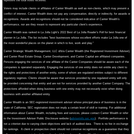
represent the total votes received.
Voters may include clients or affiliates of Canter Wealth as well as non-clients, which may present a
conflict of interest. Canter Wealth does not pay any compensation, directly or indirectly, for awards or
recognitions. Awards and recognitions should not be considered indicative of Canter Wealth’s
performance, nor are they meant to represent any particular client’s experience.
Canter Wealth was ranked in La Jolla Light's 2022 Best of La Jolla Reader's Poll for best financial
planner in La Jolla. The list includes "best businesses whose excellent efforts make La Jolla one of
the most wonderful places on the planet in which to live, work and play."
Canter Strategic Wealth Management, LLC d/b/a Canter Wealth (the Registered Investment Adviser),
and Canter Real Estate Group, Canter Development, and Canter Capital are affiliated companies.
Persons engaging the services of one affiliate of the Canter Companies should be aware each of the
companies is operated separately. Engaging the services of one entity does not entitle any client to
the rights and protections of another entity, some of whom are regulated entities subject to different
regulatory regimes. Clients should be aware that services provided by one regulated entity will only
be provided concerning that entity and are not for services provided by another Canter Company. The
protections afforded when doing business with one entity may not necessarily exist when doing
business with another affiliated entity.
Canter Wealth is an SEC-registered investment adviser whose principal place of business is in the
state of California. SEC registration does not imply a certain level of skill or training. For additional
information about Canter Wealth, including fees and services, please contact Canter Wealth or refer
to the Investment Adviser Public Disclosure website (
adviserinfo.sec.gov
). Portfolio performance is
not a criterion due to varying client objectives and lack of audited data. There is no fee in exchange
for rankings. A client or prospective client should not construe recognitions as a guarantee that they