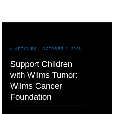
ARTICLES
OCTOBER 2, 2025
Support Children
with Wilms Tumor:
Wilms Cancer
Foundation