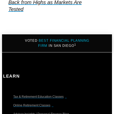
Back from Highs as Markets Are
Tested
VOTED
BEST FINANCIAL PLANNING
1
FIRM
IN SAN DIEGO
LEARN
Tax & Retirement Education Classes
Online Retirement Classes
Advisor Insights | Personal Finance Blog