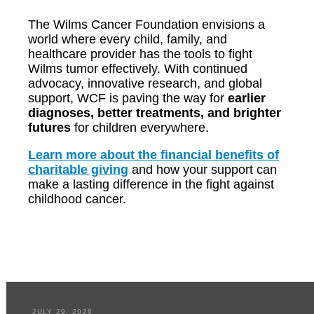
The Wilms Cancer Foundation envisions a
world where every child, family, and
healthcare provider has the tools to fight
Wilms tumor effectively. With continued
advocacy, innovative research, and global
support, WCF is paving the way for
earlier
diagnoses, better treatments, and brighter
futures
for children everywhere.
Learn more about the financial benefits of
charitable giving
and how your support can
make a lasting difference in the fight against
childhood cancer.
JULY 29, 2026