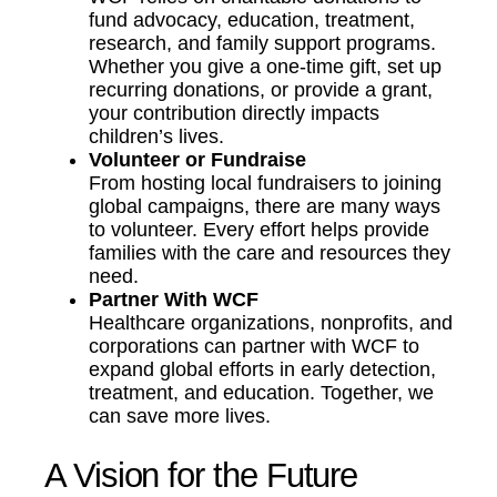
fund advocacy, education, treatment,
research, and family support programs.
Whether you give a one-time gift, set up
recurring donations, or provide a grant,
your contribution directly impacts
children’s lives.
Volunteer or Fundraise
From hosting local fundraisers to joining
global campaigns, there are many ways
to volunteer. Every effort helps provide
families with the care and resources they
need.
Partner With WCF
Healthcare organizations, nonprofits, and
corporations can partner with WCF to
expand global efforts in early detection,
treatment, and education. Together, we
can save more lives.
A Vision for the Future