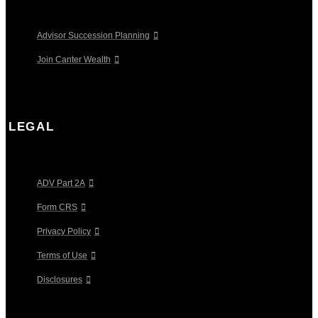
Advisor Succession Planning
Join Canter Wealth
LEGAL
ADV Part 2A
Form CRS
Privacy Policy
Terms of Use
Disclosures