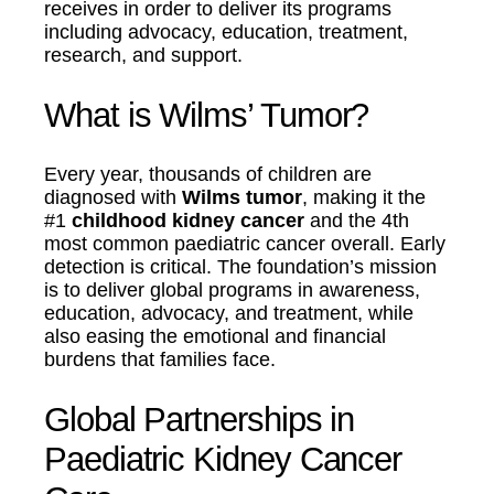
receives in order to deliver its programs
including advocacy, education, treatment,
research, and support.
What is Wilms’ Tumor?
Every year, thousands of children are
diagnosed with
Wilms tumor
, making it the
#1
childhood kidney cancer
and the 4th
most common paediatric cancer overall. Early
detection is critical. The foundation’s mission
is to deliver global programs in awareness,
education, advocacy, and treatment, while
also easing the emotional and financial
burdens that families face.
Global Partnerships in
Paediatric Kidney Cancer