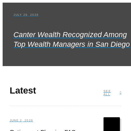
JULY 29, 2026
Canter Wealth Recognized Among
Top Wealth Managers in San Diego
Latest
SEE
ALL
JUNE 2, 2026