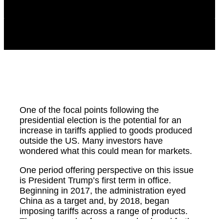
One of the focal points following the
presidential election is the potential for an
increase in tariffs applied to goods produced
outside the US. Many investors have
wondered what this could mean for markets.
One period offering perspective on this issue
is President Trump’s first term in office.
Beginning in 2017, the administration eyed
China as a target and, by 2018, began
imposing tariffs across a range of products.