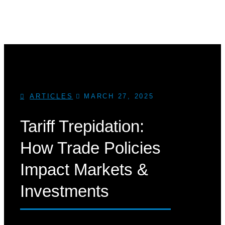
ARTICLES
MARCH 27, 2025
Tariff Trepidation:
How Trade Policies
Impact Markets &
Investments