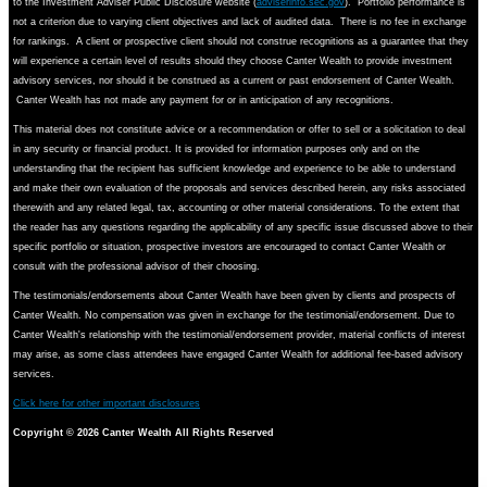
to the Investment Adviser Public Disclosure website (
adviserinfo.sec.gov
). Portfolio performance is
not a criterion due to varying client objectives and lack of audited data. There is no fee in exchange
for rankings. A client or prospective client should not construe recognitions as a guarantee that they
will experience a certain level of results should they choose Canter Wealth to provide investment
advisory services, nor should it be construed as a current or past endorsement of Canter Wealth.
Canter Wealth has not made any payment for or in anticipation of any recognitions.
This material does not constitute advice or a recommendation or offer to sell or a solicitation to deal
in any security or financial product. It is provided for information purposes only and on the
understanding that the recipient has sufficient knowledge and experience to be able to understand
and make their own evaluation of the proposals and services described herein, any risks associated
therewith and any related legal, tax, accounting or other material considerations. To the extent that
the reader has any questions regarding the applicability of any specific issue discussed above to their
specific portfolio or situation, prospective investors are encouraged to contact Canter Wealth or
consult with the professional advisor of their choosing.
The testimonials/endorsements about Canter Wealth have been given by clients and prospects of
Canter Wealth. No compensation was given in exchange for the testimonial/endorsement. Due to
Canter Wealth's relationship with the testimonial/endorsement provider, material conflicts of interest
may arise, as some class attendees have engaged Canter Wealth for additional fee-based advisory
services.
Click here for other important disclosures
Copyright ©
2026 Canter Wealth All Rights Reserved