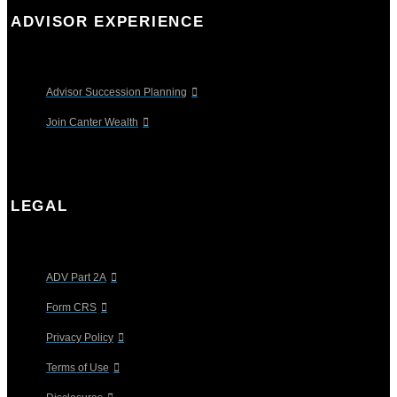
ADVISOR EXPERIENCE
Advisor Succession Planning
Join Canter Wealth
LEGAL
ADV Part 2A
Form CRS
Privacy Policy
Terms of Use