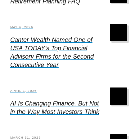
Retirement Planning FAQ
MAY 6, 2026
Canter Wealth Named One of
USA TODAY’s Top Financial
Advisory Firms for the Second
Consecutive Year
APRIL 1, 2026
AI Is Changing Finance. But Not
in the Way Most Investors Think
MARCH 31, 2026