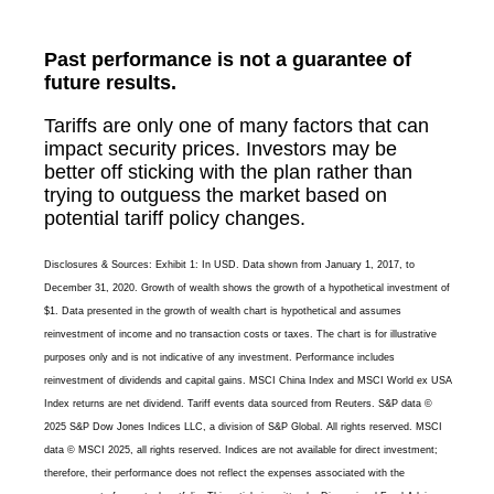
Past performance is not a guarantee of
future results.
Tariffs are only one of many factors that can
impact security prices. Investors may be
better off sticking with the plan rather than
trying to outguess the market based on
potential tariff policy changes.
Disclosures & Sources: Exhibit 1: In USD. Data shown from January 1, 2017, to
December 31, 2020. Growth of wealth shows the growth of a hypothetical investment of
$1. Data presented in the growth of wealth chart is hypothetical and assumes
reinvestment of income and no transaction costs or taxes. The chart is for illustrative
purposes only and is not indicative of any investment. Performance includes
reinvestment of dividends and capital gains. MSCI China Index and MSCI World ex USA
Index returns are net dividend. Tariff events data sourced from Reuters. S&P data ©
2025 S&P Dow Jones Indices LLC, a division of S&P Global. All rights reserved. MSCI
data © MSCI 2025, all rights reserved. Indices are not available for direct investment;
therefore, their performance does not reflect the expenses associated with the