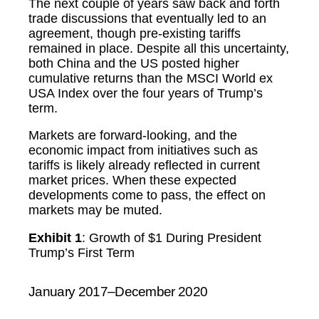
The next couple of years saw back and forth
trade discussions that eventually led to an
agreement, though pre-existing tariffs
remained in place. Despite all this uncertainty,
both China and the US posted higher
cumulative returns than the MSCI World ex
USA Index over the four years of Trump’s
term.
Markets are forward-looking, and the
economic impact from initiatives such as
tariffs is likely already reflected in current
market prices. When these expected
developments come to pass, the effect on
markets may be muted.
Exhibit 1
: Growth of $1 During President
Trump’s First Term
January 2017–December 2020