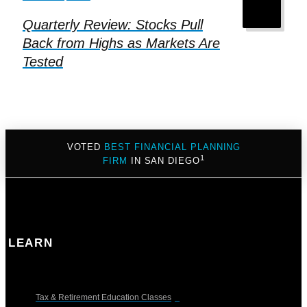
Quarterly Review: Stocks Pull
Back from Highs as Markets Are
Tested
VOTED
BEST FINANCIAL PLANNING
1
FIRM
IN SAN DIEGO
LEARN
Tax & Retirement Education Classes