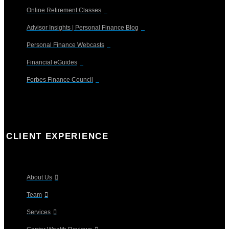
Online Retirement Classes
Advisor Insights | Personal Finance Blog
Personal Finance Webcasts
Financial eGuides
Forbes Finance Council
CLIENT EXPERIENCE
About Us
Team
Services