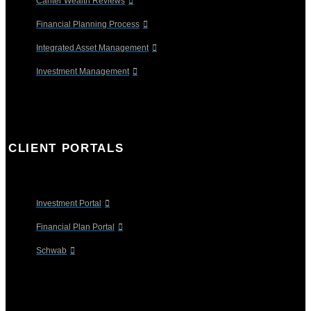
Canter Wealth Reviews
Financial Planning Process
Integrated Asset Management
Investment Management
CLIENT PORTALS
Investment Portal
Financial Plan Portal
Schwab