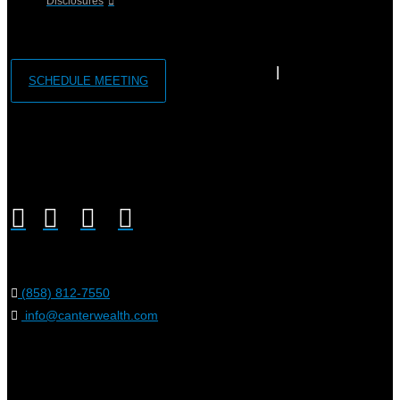
Disclosures
SCHEDULE MEETING
(858) 812-7550
info@canterwealth.com