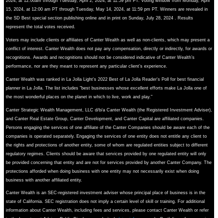
2024, at 12:00am through Tuesday, April 2, 2024, at 11:59 pm PT. Voting window from Monday, April
15, 2024, at 12:00 am PT through Tuesday, May 14, 2024, at 11:59 pm PT. Winners are revealed in
the SD Best special section publishing online and in print on Sunday, July 28, 2024 . Results
represent the total votes received.
Voters may include clients or affiliates of Canter Wealth as well as non-clients, which may present a
conflict of interest. Canter Wealth does not pay any compensation, directly or indirectly, for awards or
recognitions. Awards and recognitions should not be considered indicative of Canter Wealth’s
performance, nor are they meant to represent any particular client’s experience.
Canter Wealth was ranked in La Jolla Light's 2022 Best of La Jolla Reader's Poll for best financial
planner in La Jolla. The list includes "best businesses whose excellent efforts make La Jolla one of
the most wonderful places on the planet in which to live, work and play."
Canter Strategic Wealth Management, LLC d/b/a Canter Wealth (the Registered Investment Adviser),
and Canter Real Estate Group, Canter Development, and Canter Capital are affiliated companies.
Persons engaging the services of one affiliate of the Canter Companies should be aware each of the
companies is operated separately. Engaging the services of one entity does not entitle any client to
the rights and protections of another entity, some of whom are regulated entities subject to different
regulatory regimes. Clients should be aware that services provided by one regulated entity will only
be provided concerning that entity and are not for services provided by another Canter Company. The
protections afforded when doing business with one entity may not necessarily exist when doing
business with another affiliated entity.
Canter Wealth is an SEC-registered investment adviser whose principal place of business is in the
state of California. SEC registration does not imply a certain level of skill or training. For additional
information about Canter Wealth, including fees and services, please contact Canter Wealth or refer