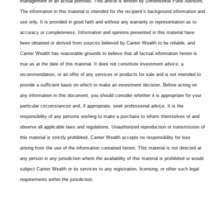
management of an actual portfolio. This article is written by Dimensional Fund Advisors.
The information in this material is intended for the recipient’s background information and
use only. It is provided in good faith and without any warranty or representation as to
accuracy or completeness. Information and opinions presented in this material have
been obtained or derived from sources believed by Canter Wealth to be reliable, and
Canter Wealth has reasonable grounds to believe that all factual information herein is
true as at the date of this material. It does not constitute investment advice, a
recommendation, or an offer of any services or products for sale and is not intended to
provide a sufficient basis on which to make an investment decision. Before acting on
any information in this document, you should consider whether it is appropriate for your
particular circumstances and, if appropriate, seek professional advice. It is the
responsibility of any persons wishing to make a purchase to inform themselves of and
observe all applicable laws and regulations. Unauthorized reproduction or transmission of
this material is strictly prohibited. Canter Wealth accepts no responsibility for loss
arising from the use of the information contained herein. This material is not directed at
any person in any jurisdiction where the availability of this material is prohibited or would
subject Canter Wealth or its services to any registration, licensing, or other such legal
requirements within the jurisdiction.