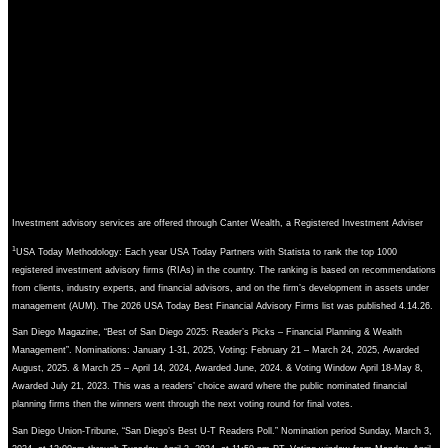
Investment advisory services are offered through Canter Wealth, a Registered Investment Adviser
1
USA Today Methodology: Each year USA Today Partners with Statista to rank the top 1000
registered investment advisory firms (RIAs) in the country. The ranking is based on recommendations
from clients, industry experts, and financial advisors, and on the firm’s development in assets under
management (AUM). The 2026 USA Today Best Financial Advisory Firms list was published 4.14.26.
San Diego Magazine, “Best of San Diego 2025: Reader’s Picks – Financial Planning & Wealth
Management”. Nominations: January 1-31, 2025, Voting: February 21 – March 24, 2025, Awarded
August, 2025. & March 25 – April 14, 2024, Awarded June, 2024. & Voting Window April 18-May 8,
Awarded July 21, 2023. This was a readers’ choice award where the public nominated financial
planning firms then the winners went through the next voting round for final votes.
San Diego Union-Tribune, “San Diego’s Best U-T Readers Poll.” Nomination period Sunday, March 3,