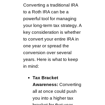
Converting a traditional IRA
to a Roth IRA can be a
powerful tool for managing
your long-term tax strategy. A
key consideration is whether
to convert your entire IRA in
one year or spread the
conversion over several
years. Here is what to keep
in mind:
Tax Bracket
Awareness:
Converting
all at once could push
you into a higher tax
bracket for that year,