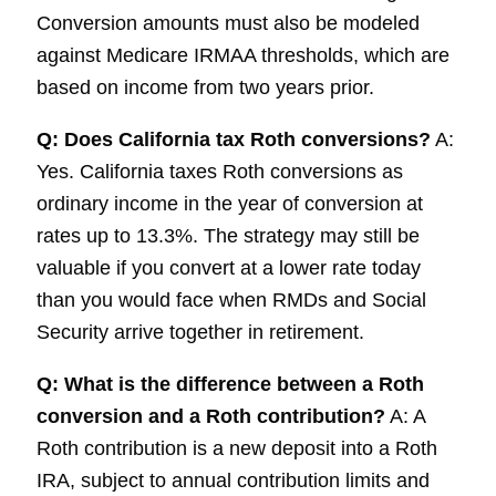
Conversion amounts must also be modeled
against Medicare IRMAA thresholds, which are
based on income from two years prior.
Q: Does California tax Roth conversions?
A:
Yes. California taxes Roth conversions as
ordinary income in the year of conversion at
rates up to 13.3%. The strategy may still be
valuable if you convert at a lower rate today
than you would face when RMDs and Social
Security arrive together in retirement.
Q: What is the difference between a Roth
conversion and a Roth contribution?
A: A
Roth contribution is a new deposit into a Roth
IRA, subject to annual contribution limits and