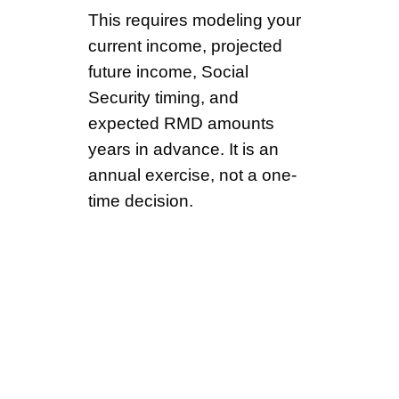
This requires modeling your
current income, projected
future income, Social
Security timing, and
expected RMD amounts
years in advance. It is an
annual exercise, not a one-
time decision.
The Low-Income