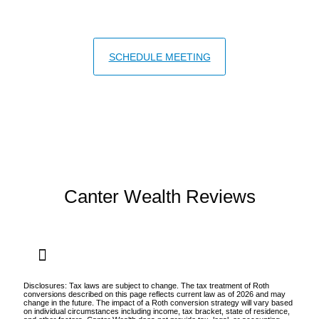
IRMAA surcharges.
SCHEDULE MEETING
Canter Wealth Reviews
Disclosures: Tax laws are subject to change. The tax treatment of Roth
conversions described on this page reflects current law as of 2026 and may
change in the future. The impact of a Roth conversion strategy will vary based
on individual circumstances including income, tax bracket, state of residence,