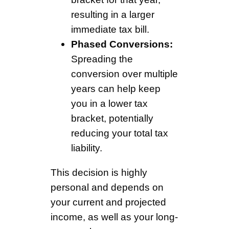
resulting in a larger
immediate tax bill.
Phased Conversions:
Spreading the
conversion over multiple
years can help keep
you in a lower tax
bracket, potentially
reducing your total tax
liability.
This decision is highly
personal and depends on
your current and projected
income, as well as your long-