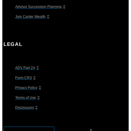
Advisor Succession Planning
Join Canter Wealth
LEGAL
ADV Part 2A
Form CRS
Privacy Policy
Terms of Use
Disclosures