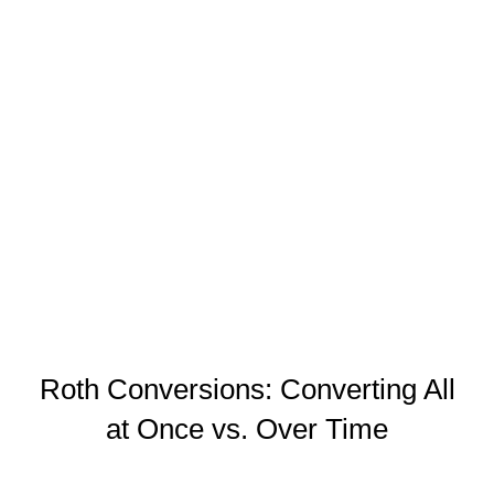
on the converted amount in
the year of conversion. The
goal is to strategically pay
lower taxes now, rather than
later when your rate may be
higher
Roth Conversions: Converting All
at Once vs. Over Time