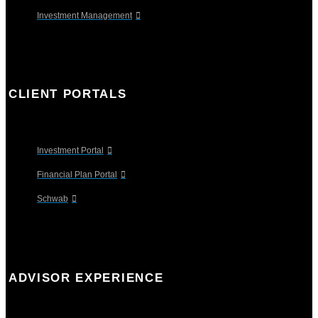
Investment Management
CLIENT PORTALS
Investment Portal
Financial Plan Portal
Schwab
ADVISOR EXPERIENCE