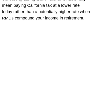
mean paying California tax at a lower rate
today rather than a potentially higher rate when
RMDs compound your income in retirement.