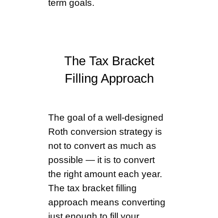
term goals.
The Tax Bracket
Filling Approach
The goal of a well-designed
Roth conversion strategy is
not to convert as much as
possible — it is to convert
the right amount each year.
The tax bracket filling
approach means converting
just enough to fill your