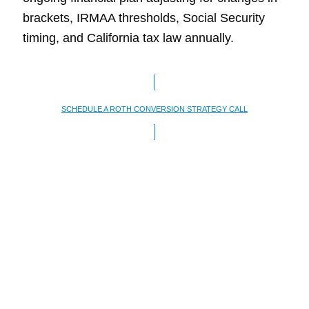
brackets, IRMAA thresholds, Social Security
timing, and California tax law annually.
SCHEDULE A ROTH CONVERSION STRATEGY CALL
When a Roth
Conversion May Not
Make Sense