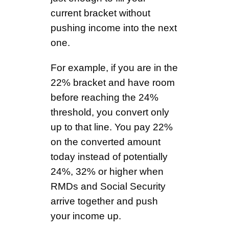
current bracket without
pushing income into the next
one.
For example, if you are in the
22% bracket and have room
before reaching the 24%
threshold, you convert only
up to that line. You pay 22%
on the converted amount
today instead of potentially
24%, 32% or higher when
RMDs and Social Security
arrive together and push
your income up.