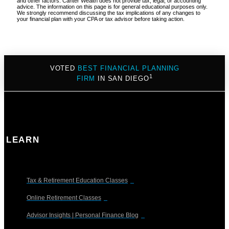
and other factors. Canter Wealth does not provide tax, legal, or accounting
advice. The information on this page is for general educational purposes only.
We strongly recommend discussing the tax implications of any changes to
your financial plan with your CPA or tax advisor before taking action.
VOTED
BEST FINANCIAL PLANNING
1
FIRM
IN SAN DIEGO
LEARN
Tax & Retirement Education Classes
Online Retirement Classes
Advisor Insights | Personal Finance Blog