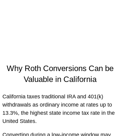
Why Roth Conversions Can be
Valuable in California
California taxes traditional IRA and 401(k)
withdrawals as ordinary income at rates up to
13.3%, the highest state income tax rate in the
United States.
Converting during a low-income window may