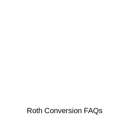
Your estate will pass to heirs in a lower tax
bracket who would potentially benefit from
inheriting a traditional IRA
At Canter Wealth, we evaluate these factors
before recommending a conversion strategy.
Roth Conversion FAQs