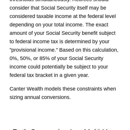
consider that Social Security itself may be
considered taxable income at the federal level
depending on your total income. The exact
amount of your Social Security benefit subject
to federal income tax is determined by your
"provisional income." Based on this calculation,
0%, 50%, or 85% of your Social Security
income could potentially be subject to your
federal tax bracket in a given year.
Canter Wealth models these constraints when
sizing annual conversions.