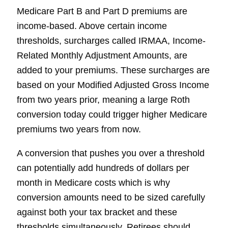
Medicare Part B and Part D premiums are
income-based. Above certain income
thresholds, surcharges called IRMAA, Income-
Related Monthly Adjustment Amounts, are
added to your premiums. These surcharges are
based on your Modified Adjusted Gross Income
from two years prior, meaning a large Roth
conversion today could trigger higher Medicare
premiums two years from now.
A conversion that pushes you over a threshold
can potentially add hundreds of dollars per
month in Medicare costs which is why
conversion amounts need to be sized carefully
against both your tax bracket and these
thresholds simultaneously. Retirees should