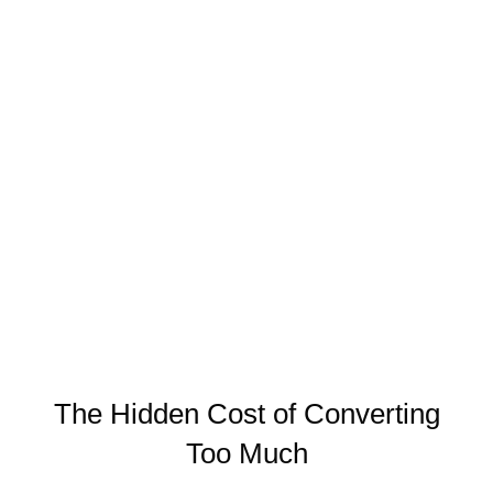
The Hidden Cost of Converting
Too Much