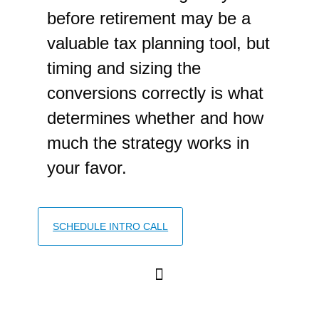
before retirement may be a
valuable tax planning tool, but
timing and sizing the
conversions correctly is what
determines whether and how
much the strategy works in
your favor.
SCHEDULE INTRO CALL