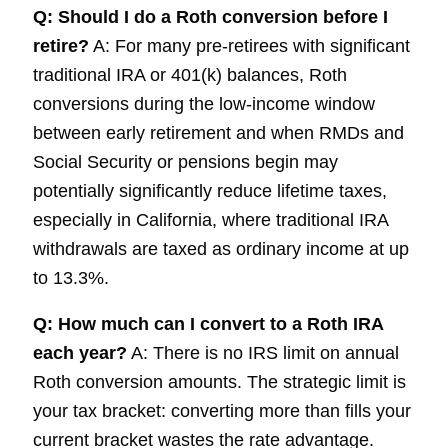
Q: Should I do a Roth conversion before I
retire?
A: For many pre-retirees with significant
traditional IRA or 401(k) balances, Roth
conversions during the low-income window
between early retirement and when RMDs and
Social Security or pensions begin may
potentially significantly reduce lifetime taxes,
especially in California, where traditional IRA
withdrawals are taxed as ordinary income at up
to 13.3%.
Q: How much can I convert to a Roth IRA
each year?
A: There is no IRS limit on annual
Roth conversion amounts. The strategic limit is
your tax bracket: converting more than fills your
current bracket wastes the rate advantage.