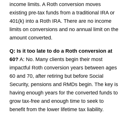
income limits. A Roth conversion moves
existing pre-tax funds from a traditional IRA or
401(k) into a Roth IRA. There are no income
limits on conversions and no annual limit on the
amount converted.
Q: Is it too late to do a Roth conversion at
60?
A: No. Many clients begin their most
impactful Roth conversion years between ages
60 and 70, after retiring but before Social
Security, pensions and RMDs begin. The key is
having enough years for the converted funds to
grow tax-free and enough time to seek to
benefit from the lower lifetime tax liability.