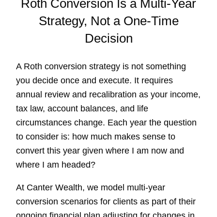
Roth Conversion Is a Multi-Year
Strategy, Not a One-Time
Decision
A Roth conversion strategy is not something
you decide once and execute. It requires
annual review and recalibration as your income,
tax law, account balances, and life
circumstances change. Each year the question
to consider is: how much makes sense to
convert this year given where I am now and
where I am headed?
At Canter Wealth, we model multi-year
conversion scenarios for clients as part of their
ongoing financial plan adjusting for changes in