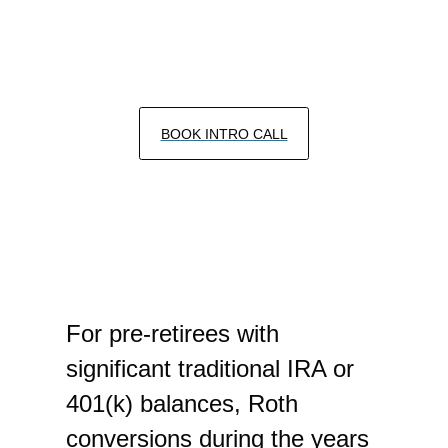
HOW A ROTH CONVERSION STRATEGY
MAY HELP REDUCE TAXES IN
RETIREMENT
BOOK INTRO CALL
For pre-retirees with
significant traditional IRA or
401(k) balances, Roth
conversions during the years