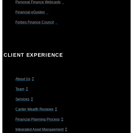
Personal Finance Webcasts
Financial eGuides
Forbes Finance Council
CLIENT EXPERIENCE
About Us
Team
Services
Canter Wealth Reviews
Financial Planning Process
Integrated Asset Management