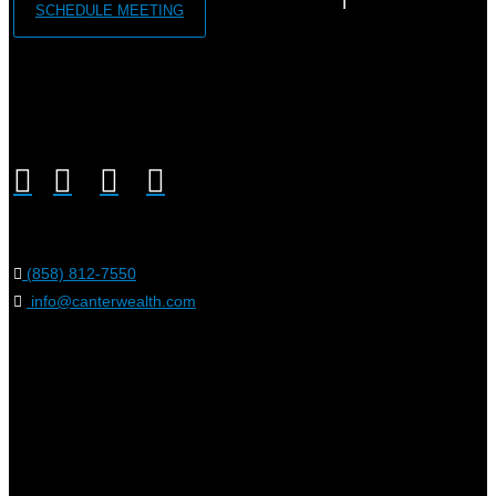
SCHEDULE MEETING
(858) 812-7550
info@canterwealth.com