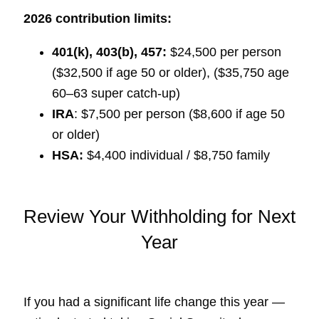
2026 contribution limits:
401(k), 403(b), 457:
$24,500 per person
($32,500 if age 50 or older), ($35,750 age
60–63 super catch-up)
IRA
: $7,500 per person ($8,600 if age 50
or older)
HSA:
$4,400 individual / $8,750 family
Review Your Withholding for Next
Year
If you had a significant life change this year —