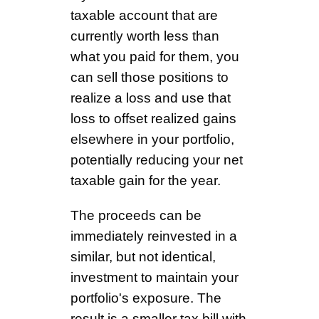
taxable account that are
currently worth less than
what you paid for them, you
can sell those positions to
realize a loss and use that
loss to offset realized gains
elsewhere in your portfolio,
potentially reducing your net
taxable gain for the year.
The proceeds can be
immediately reinvested in a
similar, but not identical,
investment to maintain your
portfolio's exposure. The
result is a smaller tax bill with