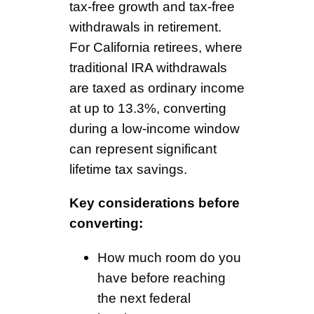
tax-free growth and tax-free
withdrawals in retirement.
For California retirees, where
traditional IRA withdrawals
are taxed as ordinary income
at up to 13.3%, converting
during a low-income window
can represent significant
lifetime tax savings.
Key considerations before
converting:
How much room do you
have before reaching
the next federal