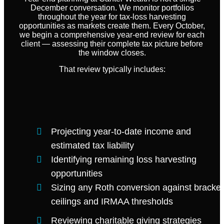
December conversation. We monitor portfolios
throughout the year for tax-loss harvesting
opportunities as markets create them. Every October,
we begin a comprehensive year-end review for each
client — assessing their complete tax picture before
the window closes.
That review typically includes:
Projecting year-to-date income and
estimated tax liability
Identifying remaining loss harvesting
opportunities
Sizing any Roth conversion against bracket
ceilings and IRMAA thresholds
Reviewing charitable giving strategies