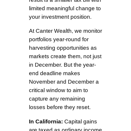
limited meaningful change to
your investment position.
At Canter Wealth, we monitor
portfolios year-round for
harvesting opportunities as
markets create them, not just
in December. But the year-
end deadline makes
November and December a
critical window to aim to
capture any remaining
losses before they reset.
In California:
Capital gains
are taxed as ordinary income