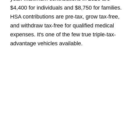
$4,400 for individuals and $8,750 for families.
HSA contributions are pre-tax, grow tax-free,
and withdraw tax-free for qualified medical
expenses. It's one of the few true triple-tax-
advantage vehicles available.
Year-End Planning
Looks Different in
California