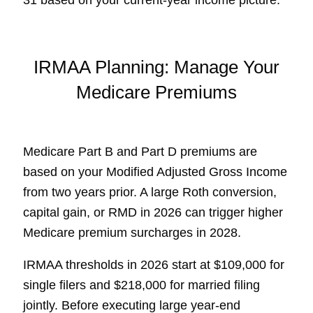
31 based on your current-year income picture.
IRMAA Planning: Manage Your
Medicare Premiums
Medicare Part B and Part D premiums are
based on your Modified Adjusted Gross Income
from two years prior. A large Roth conversion,
capital gain, or RMD in 2026 can trigger higher
Medicare premium surcharges in 2028.
IRMAA thresholds in 2026 start at $109,000 for
single filers and $218,000 for married filing
jointly. Before executing large year-end