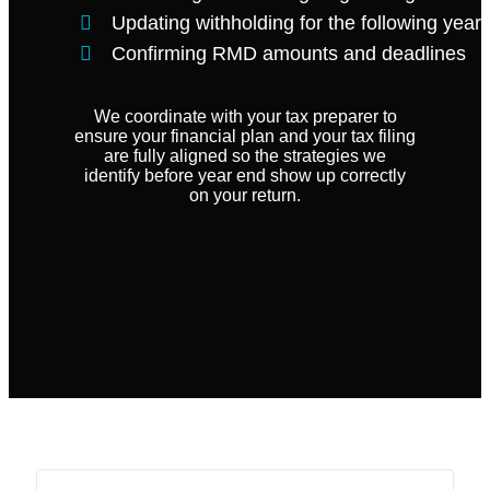
Updating withholding for the following year
Confirming RMD amounts and deadlines
We coordinate with your tax preparer to
ensure your financial plan and your tax filing
are fully aligned so the strategies we
identify before year end show up correctly
on your return.