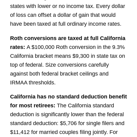
states with lower or no income tax. Every dollar
of loss can offset a dollar of gain that would
have been taxed at full ordinary income rates.
Roth conversions are taxed at full California
rates:
A $100,000 Roth conversion in the 9.3%
California bracket means $9,300 in state tax on
top of federal. Size conversions carefully
against both federal bracket ceilings and
IRMAA thresholds.
California has no standard deduction benefit
for most retirees:
The California standard
deduction is significantly lower than the federal
standard deduction: $5,706 for single filers
and
$11,412 for married couples filing jointly. For