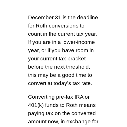
December 31 is the deadline
for Roth conversions to
count in the current tax year.
If you are in a lower-income
year, or if you have room in
your current tax bracket
before the next threshold,
this may be a good time to
convert at today's tax rate.
Converting pre-tax IRA or
401(k) funds to Roth means
paying tax on the converted
amount now, in exchange for