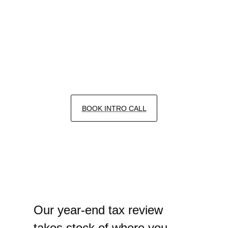
Services
CFP® CERTIFIED FINANCIAL PLANNERS
SERVING SAN DIEGO & LA JOLLA
BOOK INTRO CALL
Our year-end tax review
takes stock of where you