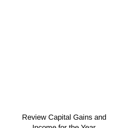
Donate appreciated securities directly
Donating shares of appreciated stock directly to a
charity eliminates the capital gain entirely. You
never pay tax on the appreciation, and you
receive a deduction for the full fair market value.
In California, where capital gains are taxed as
ordinary income, this strategy is especially
valuable.
Review Capital Gains and
Income for the Year