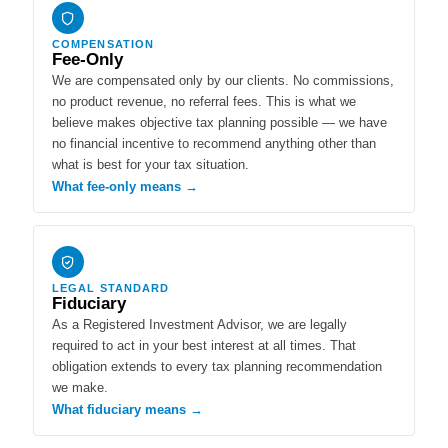
COMPENSATION
Fee-Only
We are compensated only by our clients. No commissions,
no product revenue, no referral fees. This is what we
believe makes objective tax planning possible — we have
no financial incentive to recommend anything other than
what is best for your tax situation.
What fee-only means →
LEGAL STANDARD
Fiduciary
As a Registered Investment Advisor, we are legally
required to act in your best interest at all times. That
obligation extends to every tax planning recommendation
we make.
What fiduciary means →