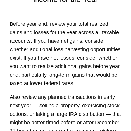
Before year end, review your total realized
gains and losses for the year across all taxable
accounts. If you have net gains, consider
whether additional loss harvesting opportunities
exist. If you have net losses, consider whether
you want to realize additional gains before year
end, particularly long-term gains that would be
taxed at lower federal rates.
Also review any planned transactions in early
next year — selling a property, exercising stock
options, or taking a large IRA distribution — that
might be better timed before or after December