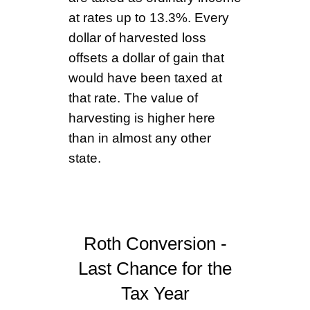
at rates up to 13.3%. Every
dollar of harvested loss
offsets a dollar of gain that
would have been taxed at
that rate. The value of
harvesting is higher here
than in almost any other
state.
Roth Conversion -
Last Chance for the
Tax Year