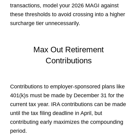
transactions, model your 2026 MAGI against
these thresholds to avoid crossing into a higher
surcharge tier unnecessarily.
Max Out Retirement
Contributions
Contributions to employer-sponsored plans like
401(k)s must be made by December 31 for the
current tax year. IRA contributions can be made
until the tax filing deadline in April, but
contributing early maximizes the compounding
period.