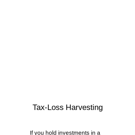
strategies are time-sensitive,
most require action before
December 31. We review
each of these with clients
each fall as part of our year-
end planning process.
Tax-Loss Harvesting
If you hold investments in a