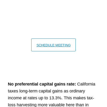
California's tax rules create both
unique challenges and unique
opportunities at year end.
SCHEDULE MEETING
No preferential capital gains rate:
California
taxes long-term capital gains as ordinary
income at rates up to 13.3%. This makes tax-
loss harvesting more valuable here than in