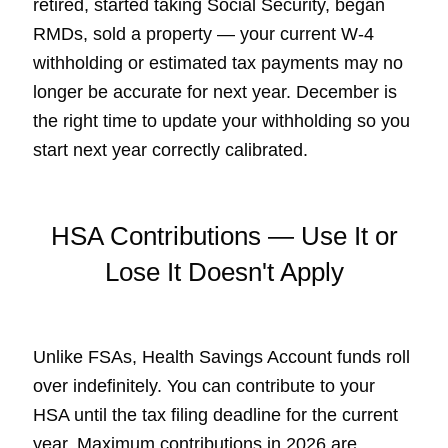
retired, started taking Social Security, began
RMDs, sold a property — your current W-4
withholding or estimated tax payments may no
longer be accurate for next year. December is
the right time to update your withholding so you
start next year correctly calibrated.
HSA Contributions — Use It or
Lose It Doesn't Apply
Unlike FSAs, Health Savings Account funds roll
over indefinitely. You can contribute to your
HSA until the tax filing deadline for the current
year. Maximum contributions in 2026 are