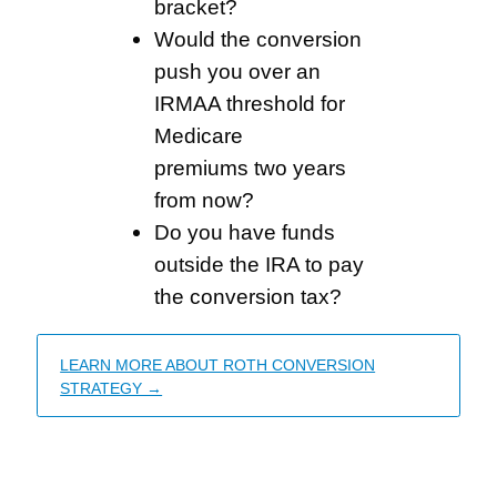
bracket?
Would the conversion
push you over an
IRMAA threshold for
Medicare
premiums two years
from now?
Do you have funds
outside the IRA to pay
the conversion tax?
LEARN MORE ABOUT ROTH CONVERSION
STRATEGY →