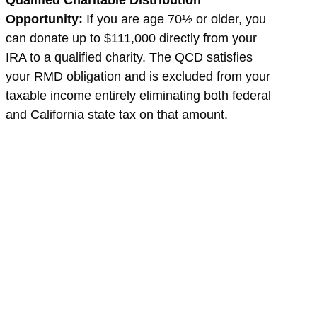
Qualified Charitable Distribution
Opportunity:
If you are age 70½ or older, you
can donate up to $111,000 directly from your
IRA to a qualified charity. The QCD satisfies
your RMD obligation and is excluded from your
taxable income entirely eliminating both federal
and California state tax on that amount.