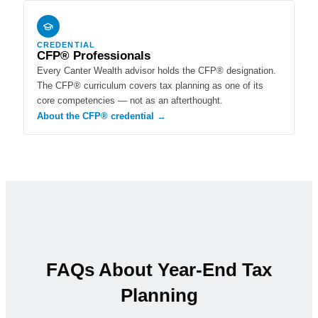
CREDENTIAL
CFP® Professionals
Every Canter Wealth advisor holds the CFP® designation.
The CFP® curriculum covers tax planning as one of its
core competencies — not as an afterthought.
About the CFP® credential →
FAQs About Year-End Tax
Planning