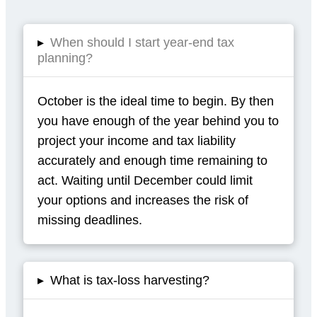
▸
When should I start year-end tax
planning?
October is the ideal time to begin. By then
you have enough of the year behind you to
project your income and tax liability
accurately and enough time remaining to
act. Waiting until December could limit
your options and increases the risk of
missing deadlines.
▸
What is tax-loss harvesting?