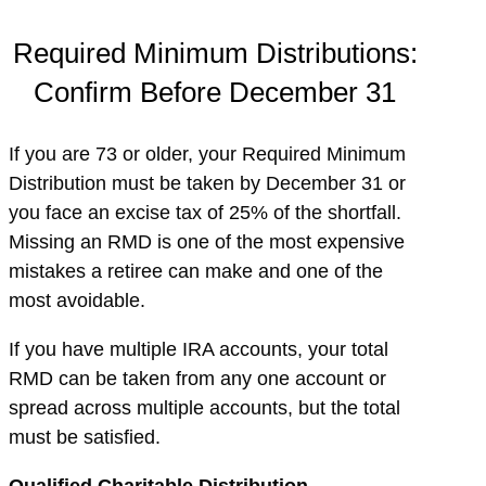
Required Minimum Distributions:
Confirm Before December 31
If you are 73 or older, your Required Minimum
Distribution must be taken by December 31 or
you face an excise tax of 25% of the shortfall.
Missing an RMD is one of the most expensive
mistakes a retiree can make and one of the
most avoidable.
If you have multiple IRA accounts, your total
RMD can be taken from any one account or
spread across multiple accounts, but the total
must be satisfied.