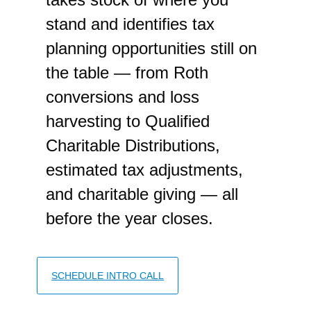
stand and identifies tax
planning opportunities still on
the table — from Roth
conversions and loss
harvesting to Qualified
Charitable Distributions,
estimated tax adjustments,
and charitable giving — all
before the year closes.
SCHEDULE INTRO CALL