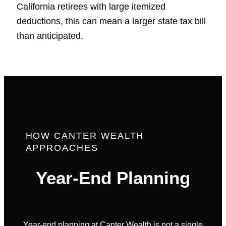
California retirees with large itemized
deductions, this can mean a larger state tax bill
than anticipated.
HOW CANTER WEALTH
APPROACHES
Year-End Planning
Year-end planning at Canter Wealth is not a single